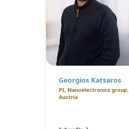
Georgios Katsaros
PI, Nanoelectronics group,
Austria