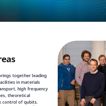
reas
rings together leading
cilities in materials
ansport, high frequency
s, theoretical
k control of qubits.