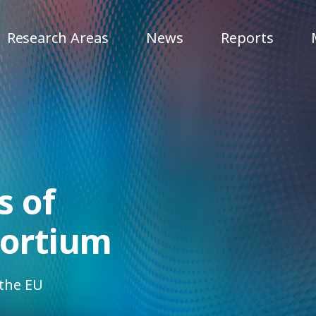
Research Areas
News
Reports
 of
sortium
 the EU