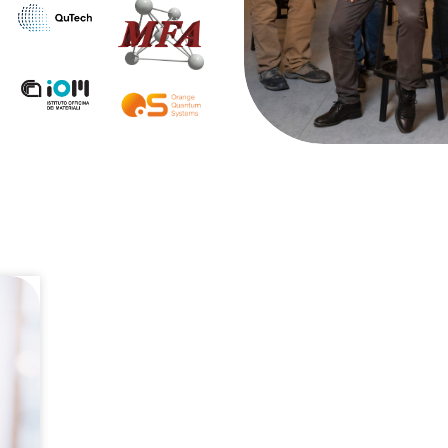
pplications and internships