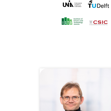
CONTACT
For general inquiries, open a
info@qukit.nl