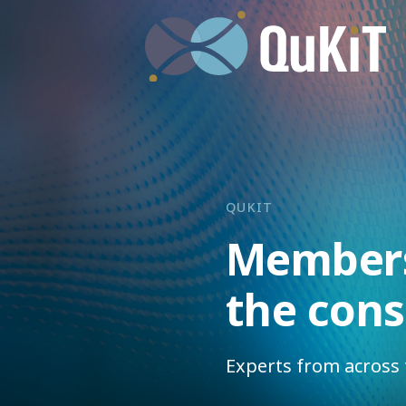
QUKIT
Members
the con
Experts from across