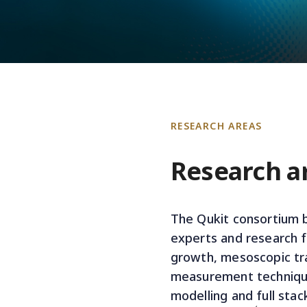
RESEARCH AREAS
Research a
The Qukit consortium b
experts and research fa
growth, mesoscopic tr
measurement technique
modelling and full stac