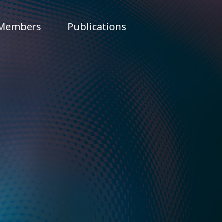
Members
Publications