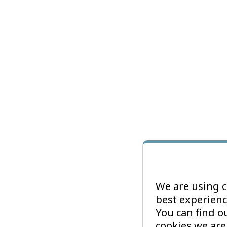
We are using c
best experienc
You can find 
cookies we are