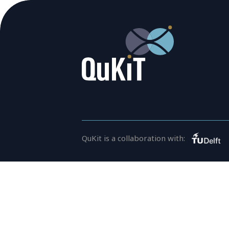
QuKit is a collaboration with:
CONTACT
For general inquiries, open a
info@qukit.nl