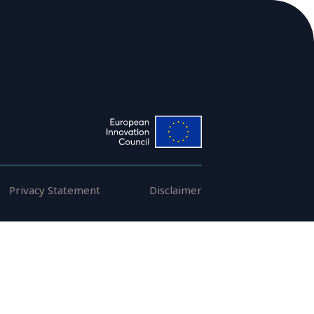
Members
Publications
Privacy Statement
Disclaimer