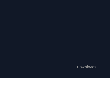
Research Areas
News
Reports
Downloads
pplications and internships