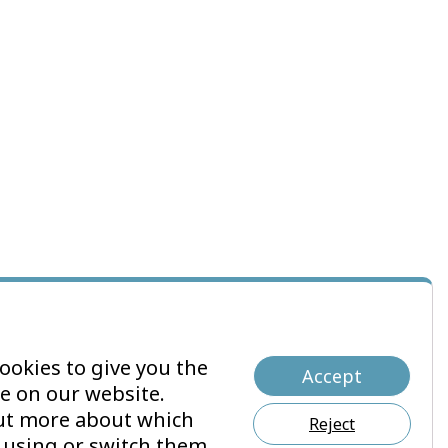
ookies to give you the
Accept
e on our website.
out more about which
Reject
 using or switch them