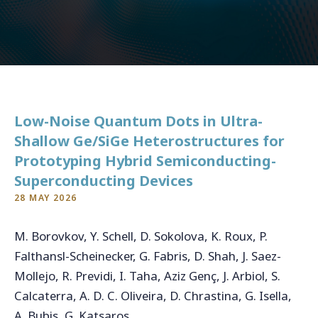
CONTACT
For general inquiries, open applications and internships
Low-Noise Quantum Dots in Ultra-
info@qukit.nl
Shallow Ge/SiGe Heterostructures for
Prototyping Hybrid Semiconducting-
Superconducting Devices
28 MAY 2026
M. Borovkov, Y. Schell, D. Sokolova, K. Roux, P.
Falthansl-Scheinecker, G. Fabris, D. Shah, J. Saez-
Mollejo, R. Previdi, I. Taha, Aziz Genç, J. Arbiol, S.
Calcaterra, A. D. C. Oliveira, D. Chrastina, G. Isella,
A. Bubis, G. Katsaros