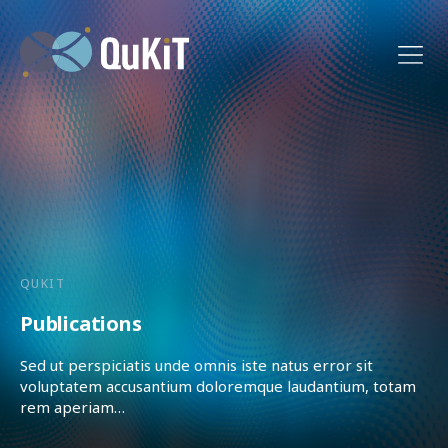
QUKIT
Publications
Sed ut perspiciatis unde omnis iste natus error sit
voluptatem accusantium doloremque laudantium, totam
rem aperiam…