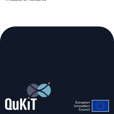
https://arxiv.org/abs/2602.21363
We are using cookies to give you the
best experience on our website.
You can find out more about which
cookies we are using or switch them off
in
.
settings
Accept