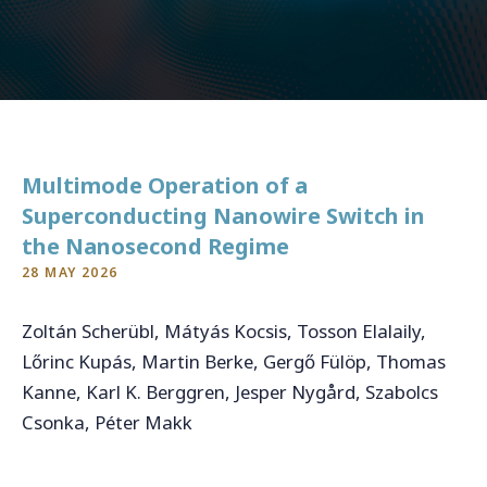
CONTACT
For general inquiries, open applications and internships
Multimode Operation of a
info@qukit.nl
Superconducting Nanowire Switch in
the Nanosecond Regime
28 MAY 2026
Zoltán Scherübl, Mátyás Kocsis, Tosson Elalaily,
Lőrinc Kupás, Martin Berke, Gergő Fülöp, Thomas
Kanne, Karl K. Berggren, Jesper Nygård, Szabolcs
Csonka, Péter Makk
https://arxiv.org/abs/2502.17980