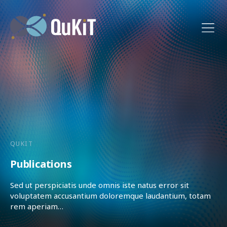
QUKIT
Publications
Sed ut perspiciatis unde omnis iste natus error sit
voluptatem accusantium doloremque laudantium, totam
rem aperiam…