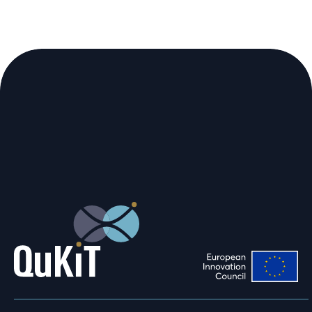
We are using cookies to give you the
best experience on our website.
You can find out more about which
cookies we are using or switch them off
in
.
settings
Accept
Reject