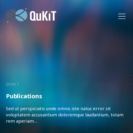
QUKIT
Publications
Sed ut perspiciatis unde omnis iste natus error sit
voluptatem accusantium doloremque laudantium, totam
rem aperiam…