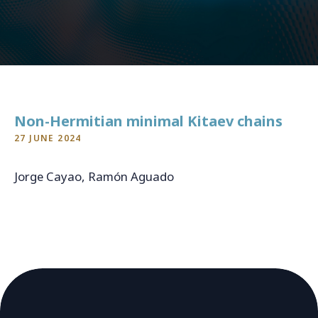
CONTACT
For general inquiries, open applications and internships
info@qukit.nl
Non-Hermitian minimal Kitaev chains
27 JUNE 2024
Jorge Cayao, Ramón Aguado
arXiv:2406.18974